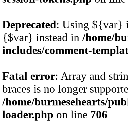
Deprecated
: Using ${var} i
{$var} instead in
/home/bu
includes/comment-templa
Fatal error
: Array and stri
braces is no longer support
/home/burmesehearts/publ
loader.php
on line
706