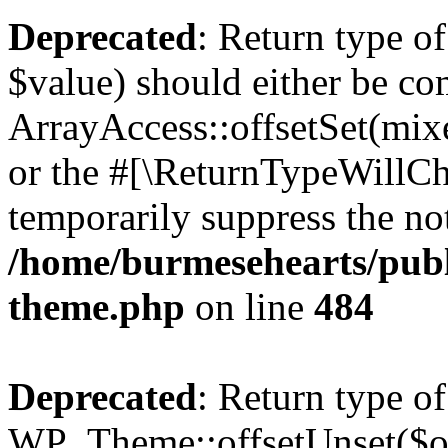
Deprecated
: Return type o
$value) should either be co
ArrayAccess::offsetSet(mixe
or the #[\ReturnTypeWillCha
temporarily suppress the not
/home/burmesehearts/publ
theme.php
on line
484
Deprecated
: Return type of
WP_Theme::offsetUnset($off