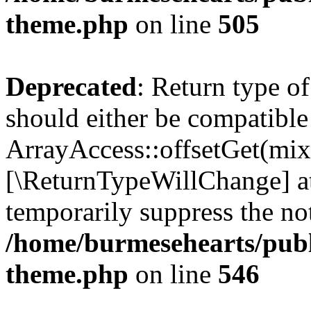
theme.php
on line
505
Deprecated
: Return type o
should either be compatible
ArrayAccess::offsetGet(mixe
[\ReturnTypeWillChange] at
temporarily suppress the not
/home/burmesehearts/publ
theme.php
on line
546