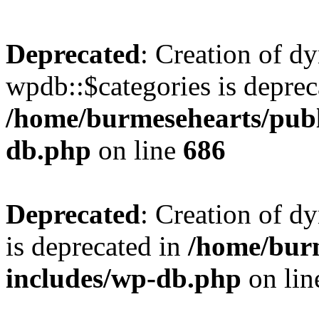
Deprecated
: Creation of d
wpdb::$categories is deprec
/home/burmesehearts/publ
db.php
on line
686
Deprecated
: Creation of d
is deprecated in
/home/bur
includes/wp-db.php
on li