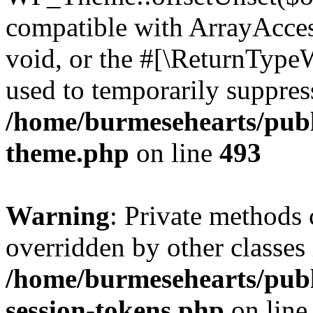
compatible with ArrayAcces
void, or the #[\ReturnTypeW
used to temporarily suppress
/home/burmesehearts/publ
theme.php
on line
493
Warning
: Private methods 
overridden by other classes 
/home/burmesehearts/publ
session-tokens.php
on lin