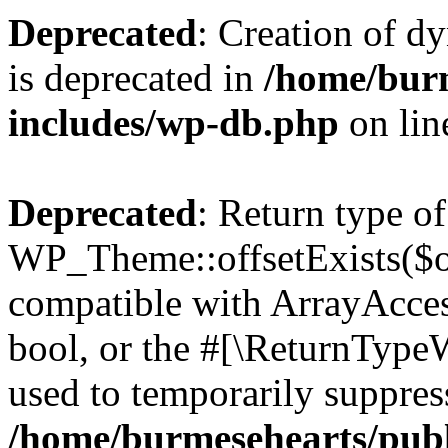
Deprecated
: Creation of d
is deprecated in
/home/bur
includes/wp-db.php
on li
Deprecated
: Return type of
WP_Theme::offsetExists($of
compatible with ArrayAccess
bool, or the #[\ReturnTypeW
used to temporarily suppress
/home/burmesehearts/publ